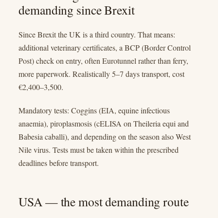
demanding since Brexit
Since Brexit the UK is a third country. That means:
additional veterinary certificates, a BCP (Border Control
Post) check on entry, often Eurotunnel rather than ferry,
more paperwork. Realistically 5–7 days transport, cost
€2,400–3,500.
Mandatory tests: Coggins (EIA, equine infectious
anaemia), piroplasmosis (cELISA on Theileria equi and
Babesia caballi), and depending on the season also West
Nile virus. Tests must be taken within the prescribed
deadlines before transport.
USA — the most demanding route