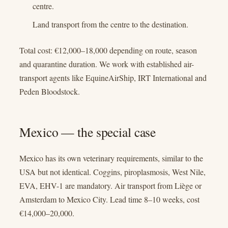
centre.
Land transport from the centre to the destination.
Total cost: €12,000–18,000 depending on route, season
and quarantine duration. We work with established air-
transport agents like EquineAirShip, IRT International and
Peden Bloodstock.
Mexico — the special case
Mexico has its own veterinary requirements, similar to the
USA but not identical. Coggins, piroplasmosis, West Nile,
EVA, EHV-1 are mandatory. Air transport from Liège or
Amsterdam to Mexico City. Lead time 8–10 weeks, cost
€14,000–20,000.