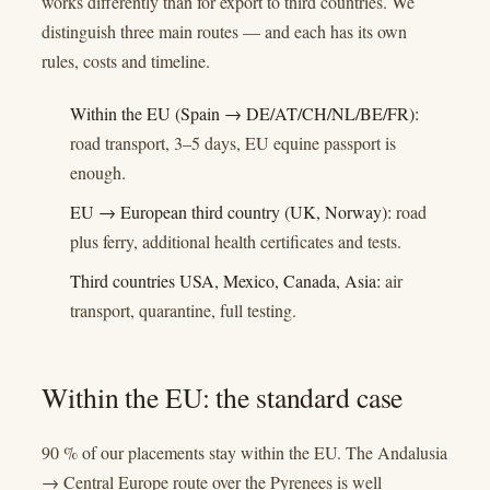
works differently than for export to third countries. We
distinguish three main routes — and each has its own
rules, costs and timeline.
Within the EU (Spain → DE/AT/CH/NL/BE/FR):
road transport, 3–5 days, EU equine passport is
enough.
EU → European third country (UK, Norway):
road
plus ferry, additional health certificates and tests.
Third countries USA, Mexico, Canada, Asia:
air
transport, quarantine, full testing.
Within the EU: the standard case
90 % of our placements stay within the EU. The Andalusia
→ Central Europe route over the Pyrenees is well