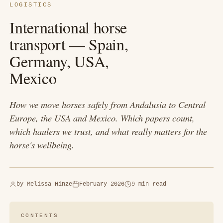
LOGISTICS
International horse
transport — Spain,
Germany, USA,
Mexico
How we move horses safely from Andalusia to Central
Europe, the USA and Mexico. Which papers count,
which haulers we trust, and what really matters for the
horse's wellbeing.
by
Melissa Hinze
February 2026
9 min read
CONTENTS