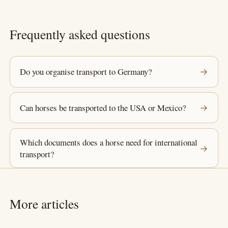
Frequently asked questions
Do you organise transport to Germany?
→
Can horses be transported to the USA or Mexico?
→
Which documents does a horse need for international
→
transport?
More articles