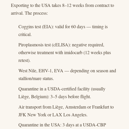
Exporting to the USA takes 8–12 weeks from contract to
arrival. The process:
Coggins test (EIA): valid for 60 days — timing is
critical.
Piroplasmosis test (cELISA): negative required,
otherwise treatment with imidocarb (12 weeks plus
retest).
West Nile, EHV-1, EVA — depending on season and
stallion/mare status.
Quarantine in a USDA-certified facility (usually
Liège, Belgium): 3–5 days before flight.
Air transport from Liège, Amsterdam or Frankfurt to
JFK New York or LAX Los Angeles.
Quarantine in the USA: 3 days at a USDA-CBP