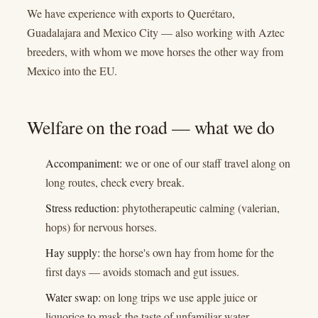
We have experience with exports to Querétaro,
Guadalajara and Mexico City — also working with Aztec
breeders, with whom we move horses the other way from
Mexico into the EU.
Welfare on the road — what we do
Accompaniment:
we or one of our staff travel along on
long routes, check every break.
Stress reduction:
phytotherapeutic calming (valerian,
hops) for nervous horses.
Hay supply:
the horse's own hay from home for the
first days — avoids stomach and gut issues.
Water swap:
on long trips we use apple juice or
liquorice to mask the taste of unfamiliar water.