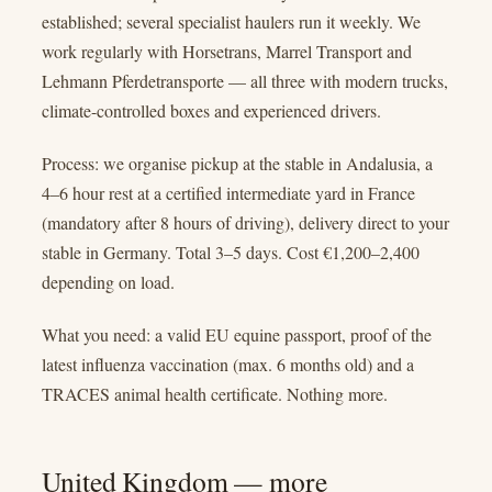
established; several specialist haulers run it weekly. We
work regularly with Horsetrans, Marrel Transport and
Lehmann Pferdetransporte — all three with modern trucks,
climate-controlled boxes and experienced drivers.
Process: we organise pickup at the stable in Andalusia, a
4–6 hour rest at a certified intermediate yard in France
(mandatory after 8 hours of driving), delivery direct to your
stable in Germany. Total 3–5 days. Cost €1,200–2,400
depending on load.
What you need: a valid EU equine passport, proof of the
latest influenza vaccination (max. 6 months old) and a
TRACES animal health certificate. Nothing more.
United Kingdom — more