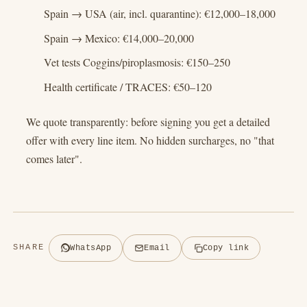
Spain → USA (air, incl. quarantine): €12,000–18,000
Spain → Mexico: €14,000–20,000
Vet tests Coggins/piroplasmosis: €150–250
Health certificate / TRACES: €50–120
We quote transparently: before signing you get a detailed
offer with every line item. No hidden surcharges, no "that
comes later".
SHARE
WhatsApp
Email
Copy link