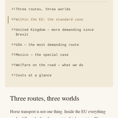
Three routes, three worlds
Within the EU: the standard case
United Kingdom — more demanding since
Brexit
USA — the most demanding route
Mexico — the special case
Welfare on the road — what we do
Costs at a glance
Three routes, three worlds
Horse transport is not one thing. Inside the EU everything