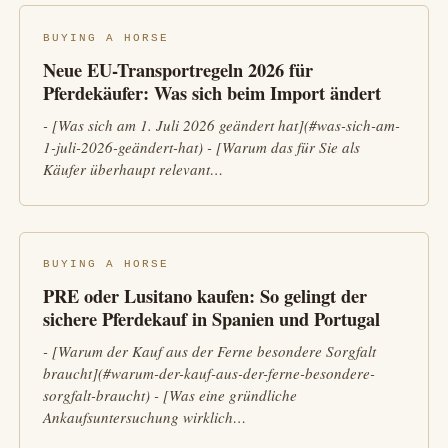
BUYING A HORSE
Neue EU-Transportregeln 2026 für
Pferdekäufer: Was sich beim Import ändert
- [Was sich am 1. Juli 2026 geändert hat](#was-sich-am-
1-juli-2026-geändert-hat) - [Warum das für Sie als
Käufer überhaupt relevant…
BUYING A HORSE
PRE oder Lusitano kaufen: So gelingt der
sichere Pferdekauf in Spanien und Portugal
- [Warum der Kauf aus der Ferne besondere Sorgfalt
braucht](#warum-der-kauf-aus-der-ferne-besondere-
sorgfalt-braucht) - [Was eine gründliche
Ankaufsuntersuchung wirklich…