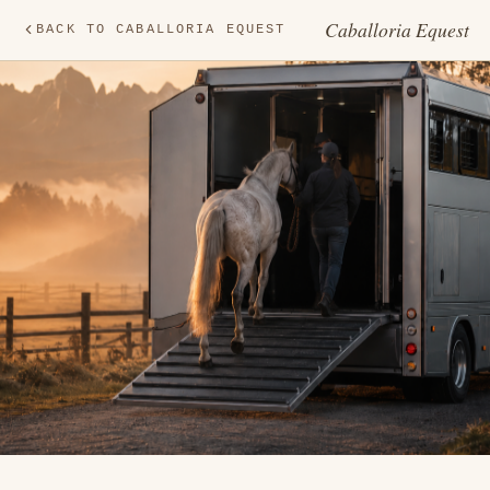
Caballoria Equest
BACK TO CABALLORIA EQUEST
TR