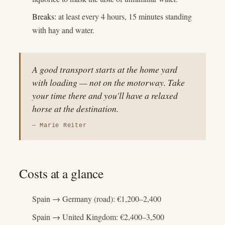
Breaks:
at least every 4 hours, 15 minutes standing
with hay and water.
A good transport starts at the home yard
with loading — not on the motorway. Take
your time there and you'll have a relaxed
horse at the destination.
— Marie Reiter
Costs at a glance
Spain → Germany (road): €1,200–2,400
Spain → United Kingdom: €2,400–3,500