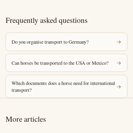
Frequently asked questions
Do you organise transport to Germany?
→
Can horses be transported to the USA or Mexico?
→
Which documents does a horse need for international
→
transport?
More articles