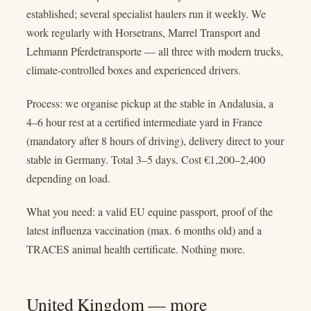
established; several specialist haulers run it weekly. We
work regularly with Horsetrans, Marrel Transport and
Lehmann Pferdetransporte — all three with modern trucks,
climate-controlled boxes and experienced drivers.
Process: we organise pickup at the stable in Andalusia, a
4–6 hour rest at a certified intermediate yard in France
(mandatory after 8 hours of driving), delivery direct to your
stable in Germany. Total 3–5 days. Cost €1,200–2,400
depending on load.
What you need: a valid EU equine passport, proof of the
latest influenza vaccination (max. 6 months old) and a
TRACES animal health certificate. Nothing more.
United Kingdom — more