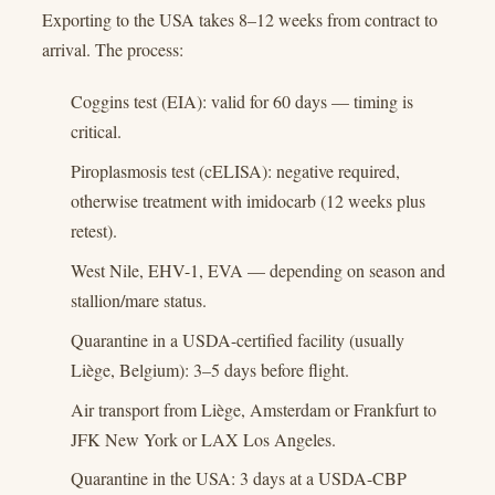
Exporting to the USA takes 8–12 weeks from contract to
arrival. The process:
Coggins test (EIA): valid for 60 days — timing is
critical.
Piroplasmosis test (cELISA): negative required,
otherwise treatment with imidocarb (12 weeks plus
retest).
West Nile, EHV-1, EVA — depending on season and
stallion/mare status.
Quarantine in a USDA-certified facility (usually
Liège, Belgium): 3–5 days before flight.
Air transport from Liège, Amsterdam or Frankfurt to
JFK New York or LAX Los Angeles.
Quarantine in the USA: 3 days at a USDA-CBP