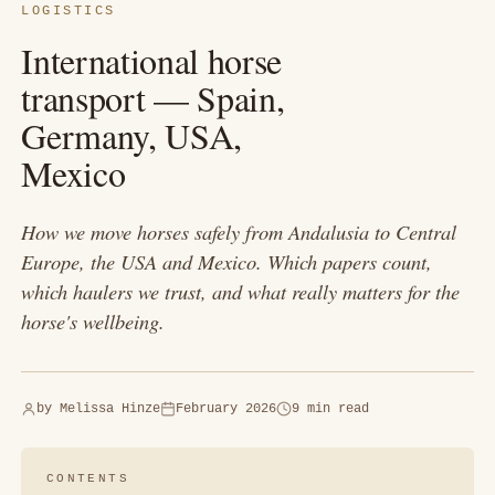
LOGISTICS
International horse
transport — Spain,
Germany, USA,
Mexico
How we move horses safely from Andalusia to Central
Europe, the USA and Mexico. Which papers count,
which haulers we trust, and what really matters for the
horse's wellbeing.
by
Melissa Hinze
February 2026
9 min read
CONTENTS