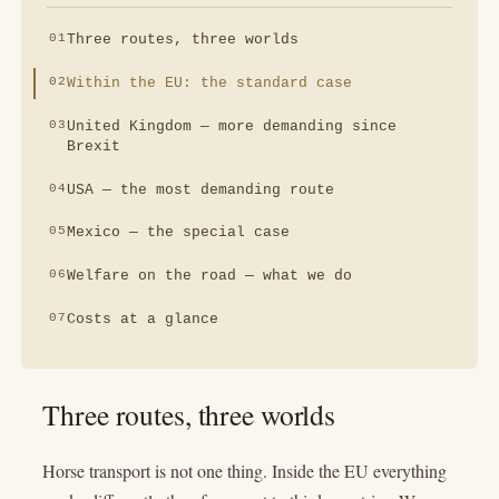
Three routes, three worlds
Within the EU: the standard case
United Kingdom — more demanding since
Brexit
USA — the most demanding route
Mexico — the special case
Welfare on the road — what we do
Costs at a glance
Three routes, three worlds
Horse transport is not one thing. Inside the EU everything