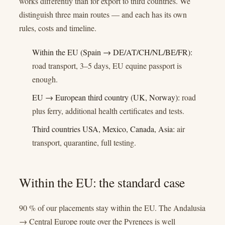
works differently than for export to third countries. We
distinguish three main routes — and each has its own
rules, costs and timeline.
Within the EU (Spain → DE/AT/CH/NL/BE/FR):
road transport, 3–5 days, EU equine passport is
enough.
EU → European third country (UK, Norway):
road
plus ferry, additional health certificates and tests.
Third countries USA, Mexico, Canada, Asia:
air
transport, quarantine, full testing.
Within the EU: the standard case
90 % of our placements stay within the EU. The Andalusia
→ Central Europe route over the Pyrenees is well