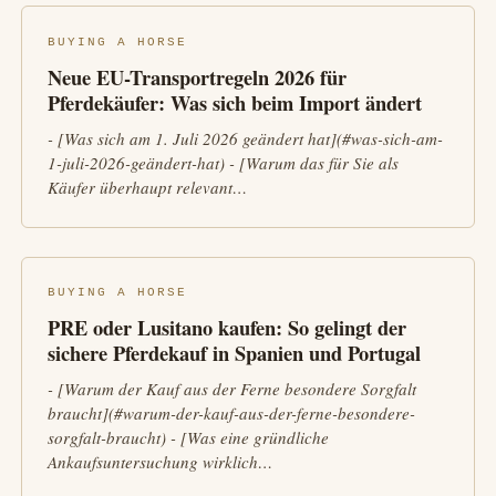
BUYING A HORSE
Neue EU-Transportregeln 2026 für
Pferdekäufer: Was sich beim Import ändert
- [Was sich am 1. Juli 2026 geändert hat](#was-sich-am-
1-juli-2026-geändert-hat) - [Warum das für Sie als
Käufer überhaupt relevant…
BUYING A HORSE
PRE oder Lusitano kaufen: So gelingt der
sichere Pferdekauf in Spanien und Portugal
- [Warum der Kauf aus der Ferne besondere Sorgfalt
braucht](#warum-der-kauf-aus-der-ferne-besondere-
sorgfalt-braucht) - [Was eine gründliche
Ankaufsuntersuchung wirklich…