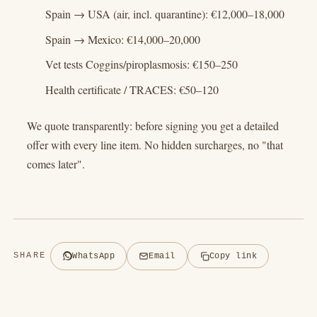
Spain → USA (air, incl. quarantine): €12,000–18,000
Spain → Mexico: €14,000–20,000
Vet tests Coggins/piroplasmosis: €150–250
Health certificate / TRACES: €50–120
We quote transparently: before signing you get a detailed
offer with every line item. No hidden surcharges, no "that
comes later".
SHARE
WhatsApp
Email
Copy link