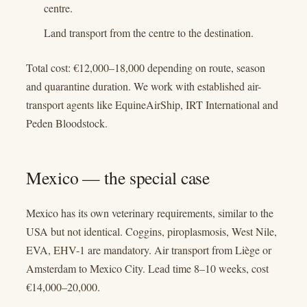
centre.
Land transport from the centre to the destination.
Total cost: €12,000–18,000 depending on route, season
and quarantine duration. We work with established air-
transport agents like EquineAirShip, IRT International and
Peden Bloodstock.
Mexico — the special case
Mexico has its own veterinary requirements, similar to the
USA but not identical. Coggins, piroplasmosis, West Nile,
EVA, EHV-1 are mandatory. Air transport from Liège or
Amsterdam to Mexico City. Lead time 8–10 weeks, cost
€14,000–20,000.