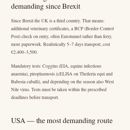
demanding since Brexit
Since Brexit the UK is a third country. That means:
additional veterinary certificates, a BCP (Border Control
Post) check on entry, often Eurotunnel rather than ferry,
more paperwork. Realistically 5–7 days transport, cost
€2,400–3,500.
Mandatory tests: Coggins (EIA, equine infectious
anaemia), piroplasmosis (cELISA on Theileria equi and
Babesia caballi), and depending on the season also West
Nile virus. Tests must be taken within the prescribed
deadlines before transport.
USA — the most demanding route