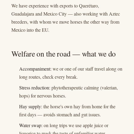
We have experience with exports to Querétaro,
Guadalajara and Mexico City — also working with Aztec
breeders, with whom we move horses the other way from
Mexico into the EU.
Welfare on the road — what we do
Accompaniment:
we or one of our staff travel along on
long routes, check every break.
Stress reduction:
phytotherapeutic calming (valerian,
hops) for nervous horses.
Hay supply:
the horse's own hay from home for the
first days — avoids stomach and gut issues.
Water swap:
on long trips we use apple juice or
liquorice to mask the taste of unfamiliar water.