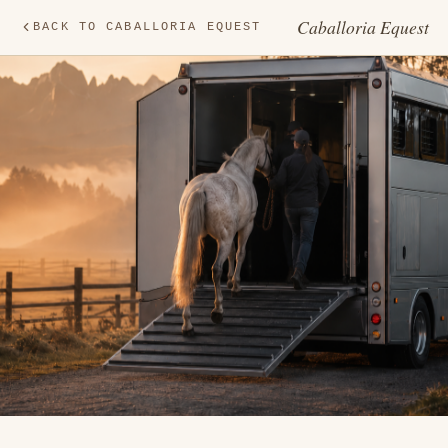
Caballoria Equest
BACK TO CABALLORIA EQUEST
TR