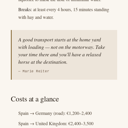
Breaks:
at least every 4 hours, 15 minutes standing
with hay and water.
A good transport starts at the home yard
with loading — not on the motorway. Take
your time there and you'll have a relaxed
horse at the destination.
— Marie Reiter
Costs at a glance
Spain → Germany (road): €1,200–2,400
Spain → United Kingdom: €2,400–3,500