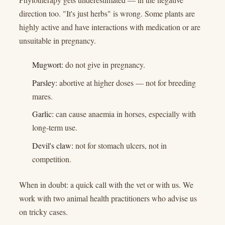
direction too. "It's just herbs" is wrong. Some plants are
highly active and have interactions with medication or are
unsuitable in pregnancy.
Mugwort:
do not give in pregnancy.
Parsley:
abortive at higher doses — not for breeding
mares.
Garlic:
can cause anaemia in horses, especially with
long-term use.
Devil's claw:
not for stomach ulcers, not in
competition.
When in doubt: a quick call with the vet or with us. We
work with two animal health practitioners who advise us
on tricky cases.