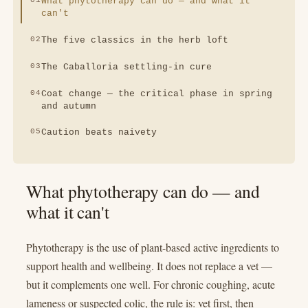
What phytotherapy can do — and what it
can't
The five classics in the herb loft
The Caballoria settling-in cure
Coat change — the critical phase in spring
and autumn
Caution beats naivety
What phytotherapy can do — and
what it can't
Phytotherapy is the use of plant-based active ingredients to
support health and wellbeing. It does not replace a vet —
but it complements one well. For chronic coughing, acute
lameness or suspected colic, the rule is: vet first, then