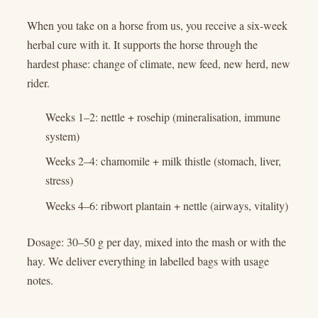
When you take on a horse from us, you receive a six-week
herbal cure with it. It supports the horse through the
hardest phase: change of climate, new feed, new herd, new
rider.
Weeks 1–2: nettle + rosehip (mineralisation, immune
system)
Weeks 2–4: chamomile + milk thistle (stomach, liver,
stress)
Weeks 4–6: ribwort plantain + nettle (airways, vitality)
Dosage: 30–50 g per day, mixed into the mash or with the
hay. We deliver everything in labelled bags with usage
notes.