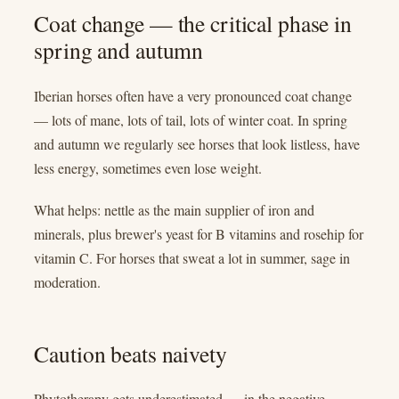
Coat change — the critical phase in
spring and autumn
Iberian horses often have a very pronounced coat change
— lots of mane, lots of tail, lots of winter coat. In spring
and autumn we regularly see horses that look listless, have
less energy, sometimes even lose weight.
What helps: nettle as the main supplier of iron and
minerals, plus brewer's yeast for B vitamins and rosehip for
vitamin C. For horses that sweat a lot in summer, sage in
moderation.
Caution beats naivety
Phytotherapy gets underestimated — in the negative