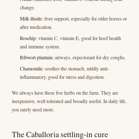
change.
Milk thistle:
liver support, especially for older horses or
after medication.
Rosehip:
vitamin C, vitamin E, good for hoof health
and immune system.
Ribwort plantain:
airways, expectorant for dry coughs.
Chamomile:
soothes the stomach, mildly anti-
inflammatory, good for stress and digestion.
We always have these five herbs on the farm. They are
inexpensive, well tolerated and broadly useful. In daily life,
you rarely need more.
The Caballoria settling-in cure