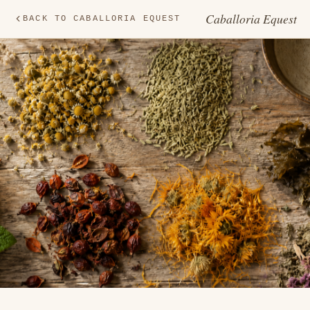
Caballoria Equest
BACK TO CABALLORIA EQUEST
HE